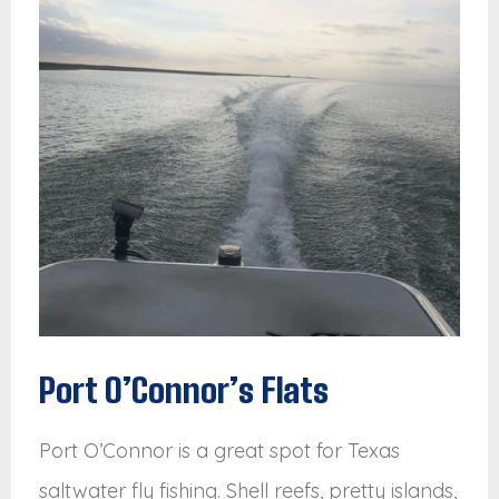
Port O’Connor’s Flats
Port O’Connor is a great spot for Texas
saltwater fly fishing. Shell reefs, pretty islands,