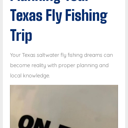
Texas Fly Fishing
Trip
Your Texas saltwater fly fishing dreams can
become reality with proper planning and
local knowledge.