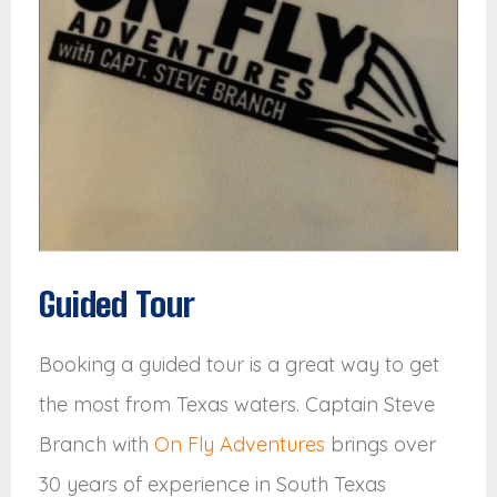
Guided Tour
Booking a guided tour is a great way to get
the most from Texas waters. Captain Steve
Branch with
On Fly Adventures
brings over
30 years of experience in South Texas