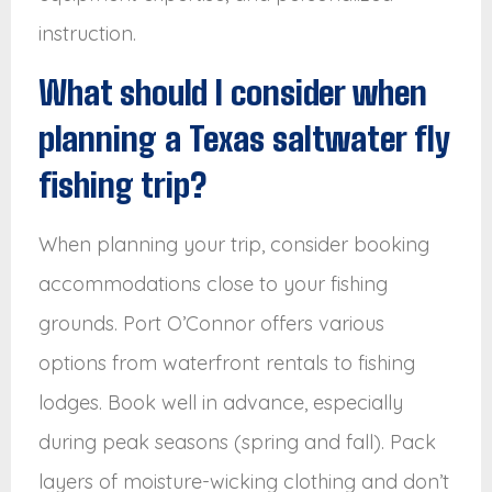
instruction.
What should I consider when
planning a Texas saltwater fly
fishing trip?
When planning your trip, consider booking
accommodations close to your fishing
grounds. Port O’Connor offers various
options from waterfront rentals to fishing
lodges. Book well in advance, especially
during peak seasons (spring and fall). Pack
layers of moisture-wicking clothing and don’t