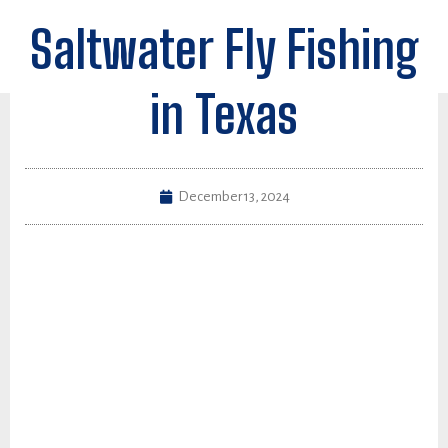
Saltwater Fly Fishing
in Texas
December 13, 2024