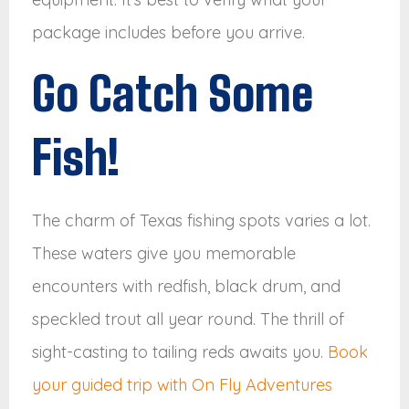
package includes before you arrive.
Go Catch Some
Fish!
The charm of Texas fishing spots varies a lot.
These waters give you memorable
encounters with redfish, black drum, and
speckled trout all year round. The thrill of
sight-casting to tailing reds awaits you.
Book
your guided trip with On Fly Adventures