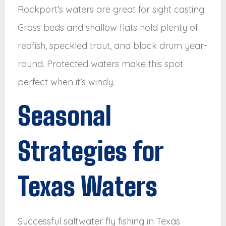
Rockport’s waters are great for sight casting.
Grass beds and shallow flats hold plenty of
redfish, speckled trout, and black drum year-
round. Protected waters make this spot
perfect when it’s windy.
Seasonal
Strategies for
Texas Waters
Successful saltwater fly fishing in Texas