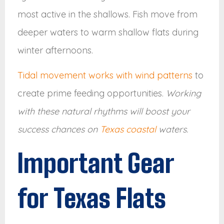
most active in the shallows. Fish move from
deeper waters to warm shallow flats during
winter afternoons.
Tidal movement works with wind patterns
to
create prime feeding opportunities.
Working
with these natural rhythms will boost your
success chances on
Texas coastal
waters.
Important Gear
for Texas Flats