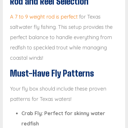
Rod and Reel Selection
A 7 to 9 weight rod is perfect
for Texas
saltwater fly fishing. This setup provides the
perfect balance to handle everything from
redfish to speckled trout while managing
coastal winds!
Must-Have Fly Patterns
Your fly box should include these proven
patterns for Texas waters!
Crab Fly: Perfect for skinny water
redfish