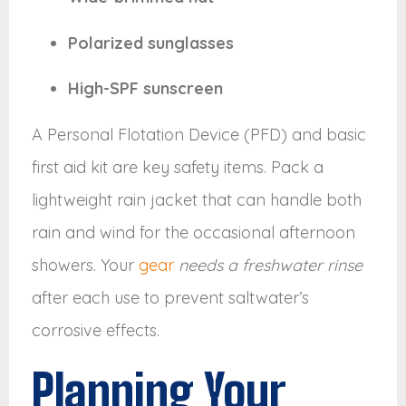
Polarized sunglasses
High-SPF sunscreen
A Personal Flotation Device (PFD) and basic
first aid kit are key safety items. Pack a
lightweight rain jacket that can handle both
rain and wind for the occasional afternoon
showers. Your
gear
needs a freshwater rinse
after each use to prevent saltwater’s
corrosive effects.
Planning Your