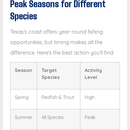
Peak Seasons for Different
Species
Texas’s coast offers year-round fishing
opportunities, but timing makes all the
difference. Here’s the best action you’ll find:
Season
Target
Activity
Species
Level
Spring
Redfish & Trout
High
Summer
All Species
Peak