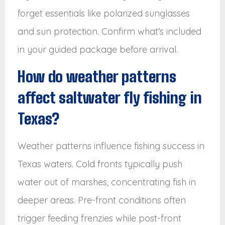
forget essentials like polarized sunglasses
and sun protection. Confirm what’s included
in your guided package before arrival.
How do weather patterns
affect saltwater fly fishing in
Texas?
Weather patterns influence fishing success in
Texas waters. Cold fronts typically push
water out of marshes, concentrating fish in
deeper areas. Pre-front conditions often
trigger feeding frenzies while post-front