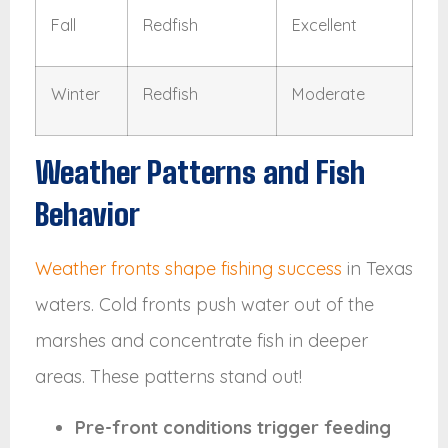
Fall
Redfish
Excellent
Winter
Redfish
Moderate
Weather Patterns and Fish
Behavior
Weather fronts shape fishing success
in Texas
waters. Cold fronts push water out of the
marshes and concentrate fish in deeper
areas. These patterns stand out!
Pre-front conditions trigger feeding