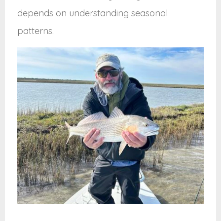
depends on understanding seasonal
patterns.