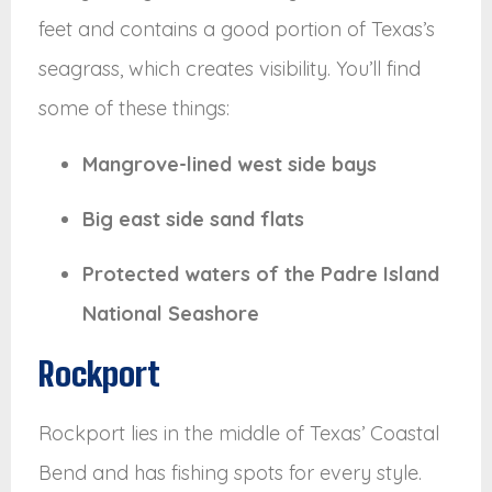
feet and contains a good portion of Texas’s
seagrass, which creates visibility. You’ll find
some of these things:
Mangrove-lined west side bays
Big east side sand flats
Protected waters of the Padre Island
National Seashore
Rockport
Rockport lies in the middle of Texas’ Coastal
Bend and has fishing spots for every style.