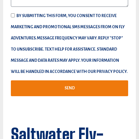
BY SUBMITTING THIS FORM, YOU CONSENT TO RECEIVE
MARKETING AND PROMOTIONAL SMS MESSAGES FROM ON FLY
ADVENTURES. MESSAGE FREQUENCY MAY VARY. REPLY "STOP"
TO UNSUBSCRIBE. TEXT HELP FOR ASSISTANCE. STANDARD
MESSAGE AND DATA RATES MAY APPLY. YOUR INFORMATION
WILL BE HANDLED IN ACCORDANCE WITH OUR PRIVACY POLICY.
SEND
Saltwater Fly-