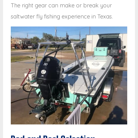
The right gear can make or break your
saltwater fly fishing experience in Texas.