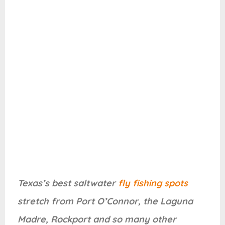
Texas’s best saltwater
fly fishing spots
stretch from Port O’Connor, the Laguna
Madre, Rockport and so many other