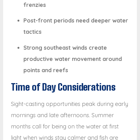
frenzies
Post-front periods need deeper water
tactics
Strong southeast winds create
productive water movement around
points and reefs
Time of Day Considerations
Sight-casting opportunities peak during early
mornings and late afternoons. Summer
months call for being on the water at first
light when winds stay calmer and fish are