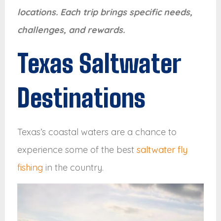
locations. Each trip brings specific needs,
challenges, and rewards.
Texas Saltwater
Destinations
Texas’s coastal waters are a chance to
experience some of the best
saltwater fly
fishing
in the country.