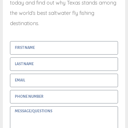
today and find out why Texas stands among
the world’s best saltwater fly fishing
destinations.