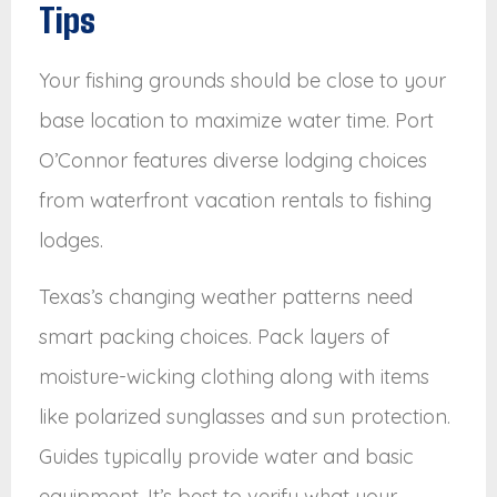
Tips
Your fishing grounds should be close to your
base location to maximize water time. Port
O’Connor features diverse lodging choices
from waterfront vacation rentals to fishing
lodges.
Texas’s changing weather patterns need
smart packing choices. Pack layers of
moisture-wicking clothing along with items
like polarized sunglasses and sun protection.
Guides typically provide water and basic
equipment. It’s best to verify what your