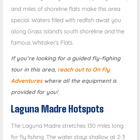
and miles of shoreline flats make this area
special. Waters filled with redfish await you
along Grass Island’s south shoreline and the
famous Whitaker’s Flats.
If you’re looking for a guided fly-fighing
tour in this area,
reach out to On Fly
Adventures
where all the equipment is
provided for you!
Laguna Madre Hotspots
The Laguna Madre stretches 130 miles long
for fly fishing. The water stays shallow at 2-3