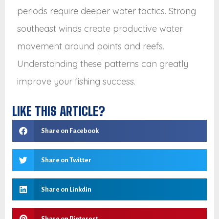
periods require deeper water tactics. Strong
southeast winds create productive water
movement around points and reefs.
Understanding these patterns can greatly
improve your fishing success.
LIKE THIS ARTICLE?
Share on Facebook
Share on Twitter
Share on Linkdin
Share on Pinterest