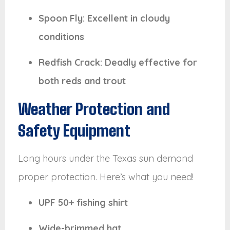
Spoon Fly: Excellent in cloudy
conditions
Redfish Crack: Deadly effective for
both reds and trout
Weather Protection and
Safety Equipment
Long hours under the Texas sun demand
proper protection. Here’s what you need!
UPF 50+ fishing shirt
Wide-brimmed hat