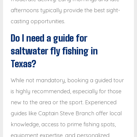
afternoons typically provide the best sight-
casting opportunities.
Do I need a guide for
saltwater fly fishing in
Texas?
While not mandatory, booking a guided tour
is highly recommended, especially for those
new to the area or the sport. Experienced
guides like Captain Steve Branch offer local
knowledge, access to prime fishing spots,
equipment expertise, and personalized