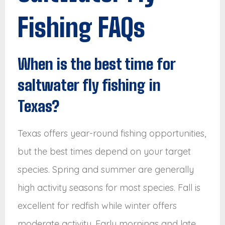
Fishing FAQs
When is the best time for
saltwater fly fishing in
Texas?
Texas offers year-round fishing opportunities,
but the best times depend on your target
species. Spring and summer are generally
high activity seasons for most species. Fall is
excellent for redfish while winter offers
moderate activity. Early mornings and late