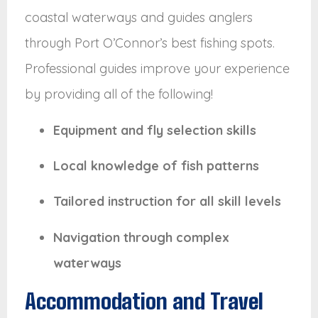
coastal waterways and guides anglers
through Port O’Connor’s best fishing spots.
Professional guides improve your experience
by providing all of the following!
Equipment and fly selection skills
Local knowledge of fish patterns
Tailored instruction for all skill levels
Navigation through complex
waterways
Accommodation and Travel