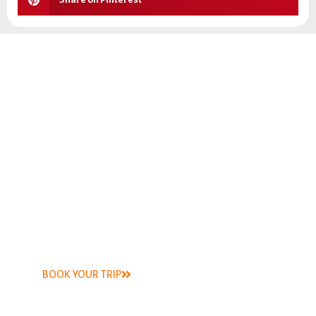
Capt. Steve has been fly fishing the South Texas coastal
waterways for more than 30 years. He has fly-fished every
bay system in Texas, caught bonefish in Belize, tarpon and
snook in the Everglades, trout in Idaho, bass in the
Guadalupe river, and perch in the Frio River, just to name a
few.
BOOK YOUR TRIP